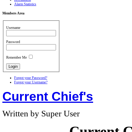
Alarm Statistics
Members
Area
Username
Password
Remember Me
Forgot your Password?
Forgot your Username?
Current Chief's
Written by Super User
Current C