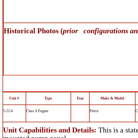
Historical Photos (
prior configurations an
Unit #
Type
Year
Make & Model
5-22-6
Class A Engine
Pierce
C
Unit Capabilities and Details:
This is a stat