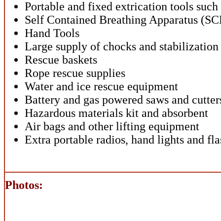
Portable and fixed extrication tools such
Self Contained Breathing Apparatus (SC
Hand Tools
Large supply of chocks and stabilizatio
Rescue baskets
Rope rescue supplies
Water and ice rescue equipment
Battery and gas powered saws and cutter
Hazardous materials kit and absorbent
Air bags and other lifting equipment
Extra portable radios, hand lights and fla
Photos: