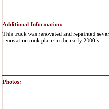
Additional Information:
This truck was renovated and repainted sever
renovation took place in the early 2000’s
Photos: