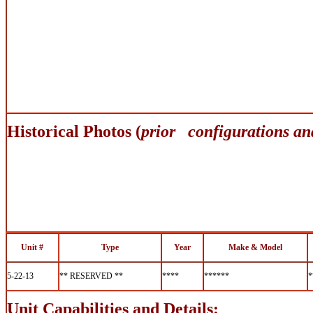
Historical Photos (
prior configurations an
Unit #
Type
Year
Make & Model
5-22-13
** RESERVED **
****
******
*
Unit Capabilities and Details: