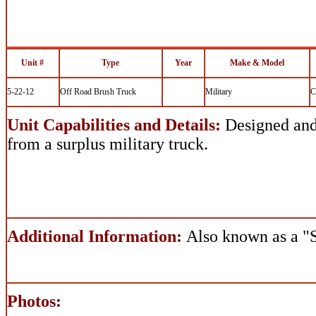
Unit #
Type
Year
Make & Model
5-22-12
Off Road Brush Truck
Military
C
Unit Capabilities and Details:
Designed and 
from a surplus military truck.
Additional Information:
Also known as a 
Photos: