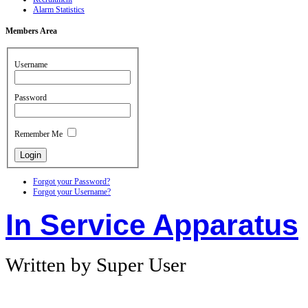
Alarm Statistics
Members
Area
Username
Password
Remember Me
Forgot your Password?
Forgot your Username?
In Service Apparatus
Written by Super User