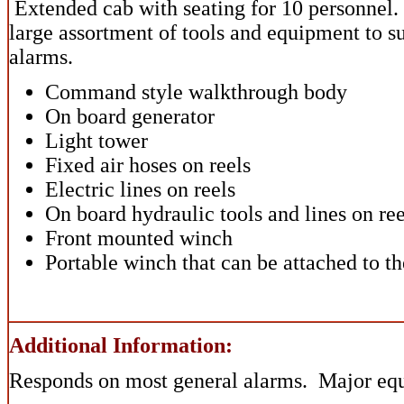
Extended cab with seating for 10 personnel. 
large assortment of tools and equipment to su
alarms.
Command style walkthrough body
On board generator
Light tower
Fixed air hoses on reels
Electric lines on reels
On board hydraulic tools and lines on ree
Front mounted winch
Portable winch that can be attached to the
Additional Information:
Responds on most general alarms. Major eq