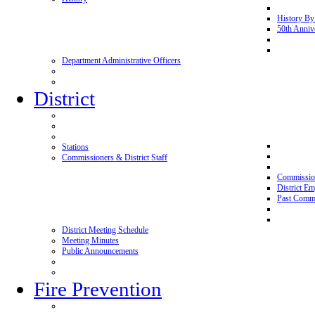
History By
50th Anniv
Department Administrative Officers
District
Stations
Commissioners & District Staff
Commissio
District E
Past Commi
District Meeting Schedule
Meeting Minutes
Public Announcements
Fire Prevention