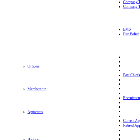
Company 
Company T
EMS
Fire Police
Officers
Past Chiefs
Membership
Recruitmen
Apparatus
Current Ap
Retired Ap
History