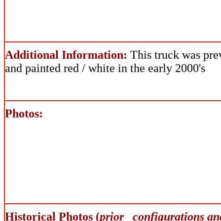
Additional Information:
This truck was pre
and painted red / white in the early 2000's
Photos:
Historical Photos (
prior configurations an