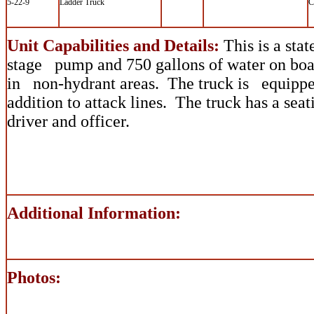
5-22-9
Ladder Truck
C
Unit Capabilities and Details:
This is a stat
stage pump and 750 gallons of water on boar
in non-hydrant areas. The truck is equipped
addition to attack lines. The truck has a sea
driver and officer.
Additional Information:
Photos: