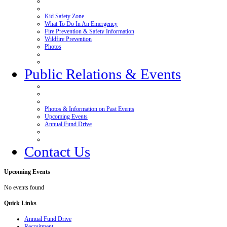
Kid Safety Zone
What To Do In An Emergency
Fire Prevention & Safety Information
Wildfire Prevention
Photos
Public Relations & Events
Photos & Information on Past Events
Upcoming Events
Annual Fund Drive
Contact Us
Upcoming
Events
No events found
Quick
Links
Annual Fund Drive
Recruitment