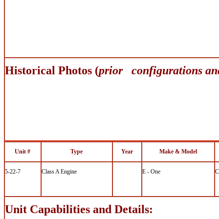
Historical Photos (
prior configurations an
Unit #
Type
Year
Make & Model
5-22-7
Class A Engine
E - One
C
Unit Capabilities and Details: