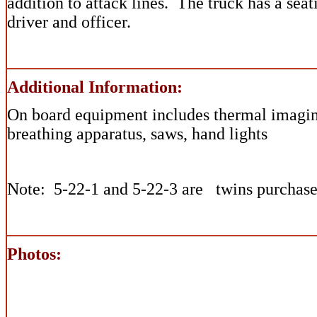
addition to attack lines. The truck has a sea
driver and officer.
Additional Information:
On board equipment includes thermal imagi
breathing apparatus, saws, hand lights
Note: 5-22-1 and 5-22-3 are twins purchase
Photos: