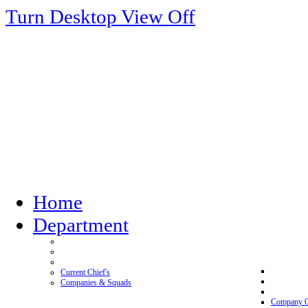
Turn Desktop View Off
Home
Department
Current Chief's
Companies & Squads
Company 