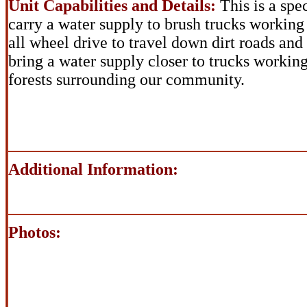
Unit Capabilities and Details:
This is a spe
carry a water supply to brush trucks working
all wheel drive to travel down dirt roads and
bring a water supply closer to trucks working
forests surrounding our community.
Additional Information:
Photos: