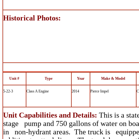
Historical Photos:
Unit #
Type
Year
Make & Model
5-22-3
Class A Engine
2014
Pierce Impel
C
Unit Capabilities and Details:
This is a stat
stage pump and 750 gallons of water on boar
in non-hydrant areas. The truck is equipped