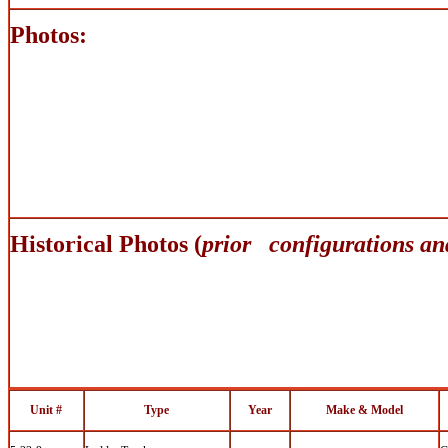
Photos:
Historical Photos (
prior configurations an
Unit #
Type
Year
Make & Model