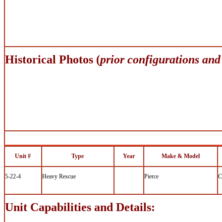
Historical Photos (
prior configurations and
Unit #
Type
Year
Make & Model
5-22-4
Heavy Rescue
Pierce
C
Unit Capabilities and Details: