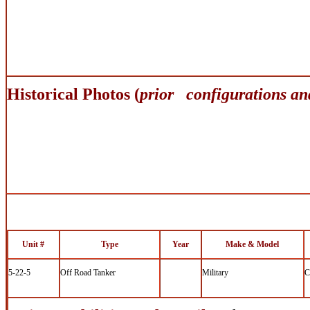
Historical Photos (
prior configurations an
Unit #
Type
Year
Make & Model
5-22-5
Off Road Tanker
Military
C