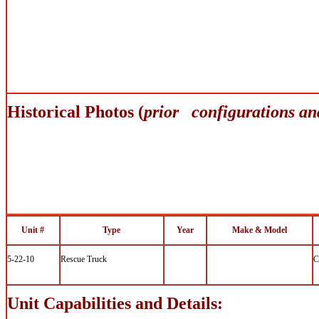
Historical Photos (
prior configurations an
Unit #
Type
Year
Make & Model
5-22-10
Rescue Truck
C
Unit Capabilities and Details: