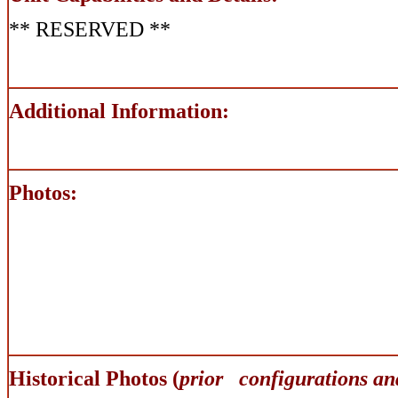
** RESERVED **
Additional Information:
Photos:
Historical Photos (
prior configurations an