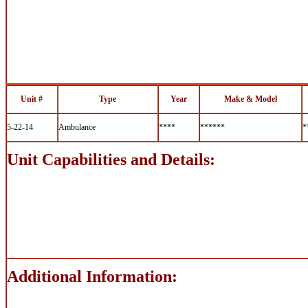
Unit #
Type
Year
Make & Model
5-22-14
Ambulance
****
******
*
Unit Capabilities and Details:
Additional Information: