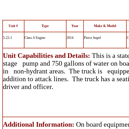
Unit #
Type
Year
Make & Model
5-22-1
Class A Engine
2014
Pierce Impel
C
Unit Capabilities and Details:
This is a stat
stage pump and 750 gallons of water on boar
in non-hydrant areas. The truck is equipped
addition to attack lines. The truck has a sea
driver and officer.
Additional Information:
On board equipmen