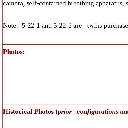
camera, self-contained breathing apparatus, 
Note: 5-22-1 and 5-22-3 are twins purchase
Photos:
Historical Photos (
prior configurations an