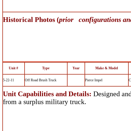
Historical Photos (
prior configurations an
Unit #
Type
Year
Make & Model
5-22-11
Off Road Brush Truck
Pierce Impel
C
Unit Capabilities and Details:
Designed and 
from a surplus military truck.