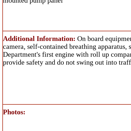
mounted pump panel
Additional Information:
On board equipmen
camera, self-contained breathing apparatus, 
Department's first engine with roll up comp
provide safety and do not swing out into traff
Photos: