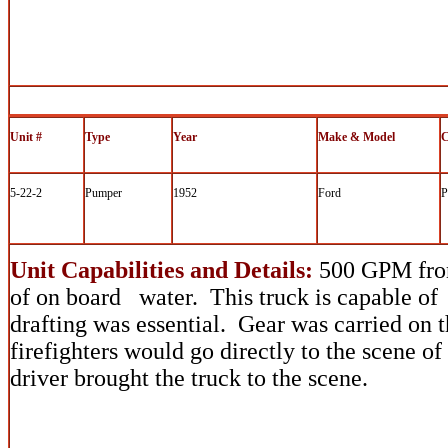
Unit #
Type
Year
Make & Model
C
5-22-2
Pumper
1952
Ford
P
Unit Capabilities and Details:
500 GPM fro
of on board water. This truck is capable of 
drafting was essential. Gear was carried on 
firefighters would go directly to the scene o
driver brought the truck to the scene.