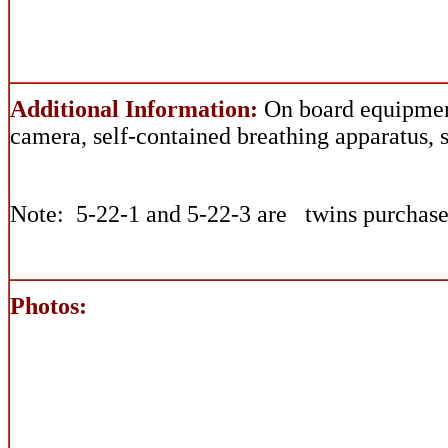
Additional Information:
On board equipmen
camera, self-contained breathing apparatus, 
Note: 5-22-1 and 5-22-3 are twins purchase
Photos: