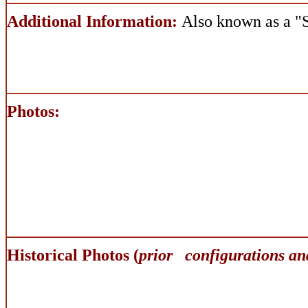
Additional Information:
Also known as a 
Photos:
Historical Photos (
prior configurations an