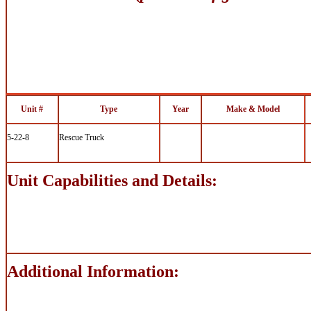
Unit #
Type
Year
Make & Model
5-22-8
Rescue Truck
Unit Capabilities and Details:
Additional Information: