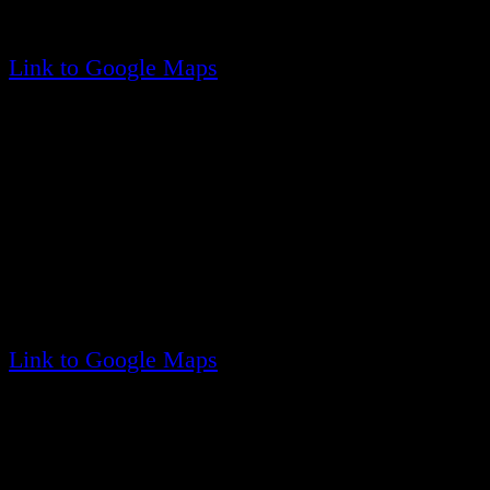
(Located at the corner of Carleton Drive East)
Link to Google Maps
Company Three
46 Panamoka Trail
Ridge, NY 11961
(Located at the corner of Patchogue Trail, just no
Panomoka Community)
Link to Google Maps
Upcoming
Events
No events found
Quick
Links