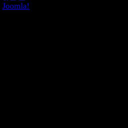
Joomla!
is Free Software released un