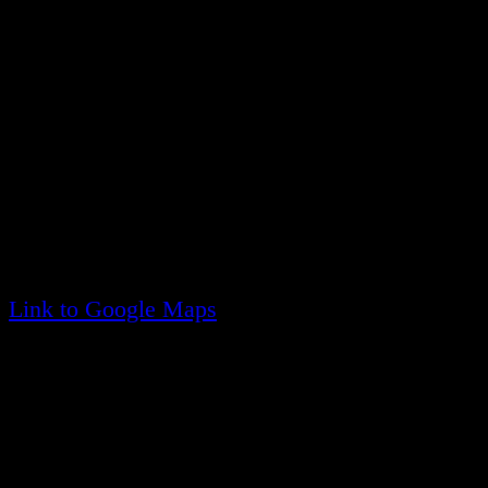
The Ridge Fire District us served by three station
the district.
Headquarters - Company One
20 Francis Mooney Dr
Ridge, NY 11961
(visible from Route 25, east of the William Floy
Link to Google Maps
Company Two
525 Lockwood Drive
Shirley, NY 11961