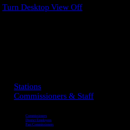
Turn Desktop View Off
Stations
Commissioners & Staff
Commissioners
District Employees
Past Commissioners