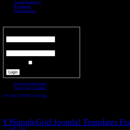
Annual Fund Drive
Recruitment
Alarm Statistics
Members
Area
Username
Password
Remember Me
Forgot your Password?
Forgot your Username?
CSS Valid |
XHTML Valid |
Top
Copyright © Ridge Fire District All r
YJSimpleGrid Joomla! Templates Fra
|
+
-
|
RTL
-
LTR