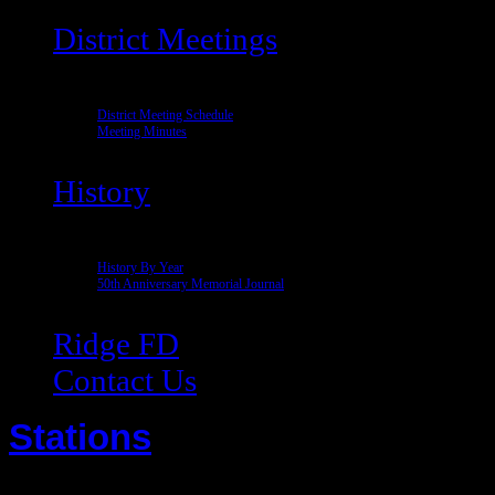
District Meetings
District Meeting Schedule
Meeting Minutes
History
History By Year
50th Anniversary Memorial Journal
Ridge FD
Contact Us
Stations
Written by Super User