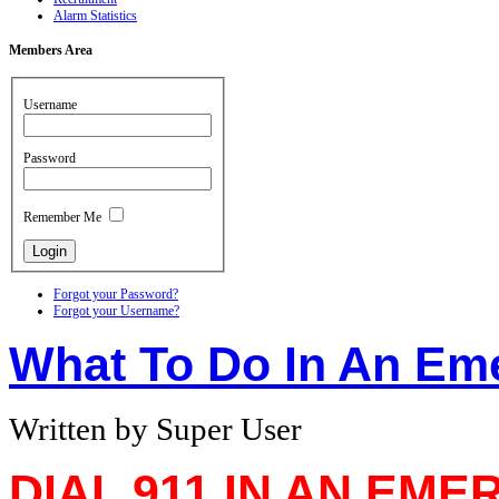
Alarm Statistics
Members
Area
Username
Password
Remember Me
Forgot your Password?
Forgot your Username?
What To Do In An Em
Written by Super User
DIAL 911 IN AN EM