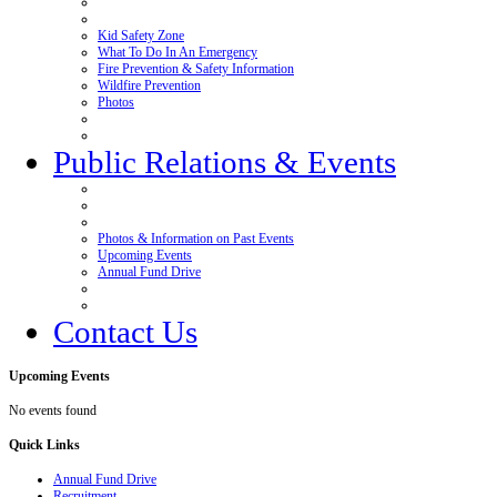
Kid Safety Zone
What To Do In An Emergency
Fire Prevention & Safety Information
Wildfire Prevention
Photos
Public Relations & Events
Photos & Information on Past Events
Upcoming Events
Annual Fund Drive
Contact Us
Upcoming
Events
No events found
Quick
Links
Annual Fund Drive
Recruitment