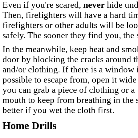
Even if you're scared,
never
hide unde
Then, firefighters will have a hard t
firefighters or other adults will be l
safely. The sooner they find you, the
In the meanwhile, keep heat and smo
door by blocking the cracks around th
and/or clothing. If there is a window 
possible to escape from, open it wide a
you can grab a piece of clothing or a 
mouth to keep from breathing in the
better if you wet the cloth first.
Home Drills