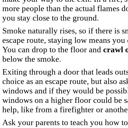
more people than the actual flames do
you stay close to the ground.
Smoke naturally rises, so if there is
escape route, staying low means you 
You can drop to the floor and
crawl 
below the smoke.
Exiting through a door that leads outs
choice as an escape route, but also a
windows and if they would be possib
windows on a higher floor could be s
help, like from a firefighter or anothe
Ask your parents to teach you how t