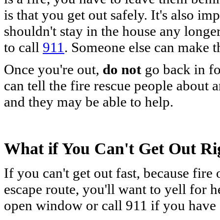
is that you get out safely. It's also i
shouldn't stay in the house any long
to call
911
. Someone else can make th
Once you're out,
do not
go back in f
can tell the fire rescue people about 
and they may be able to help.
What if You Can't Get Out R
If you can't get out fast, because fir
escape route, you'll want to yell for 
open window or call 911 if you have