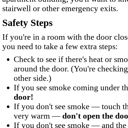
stairwell or other emergency exits.
Safety Steps
If you're in a room with the door clos
you need to take a few extra steps:
Check to see if there's heat or sm
around the door. (You're checking t
other side.)
If you see smoke coming under 
door!
If you don't see smoke — touch the
very warm —
don't open the doo
If you don't see smoke — and the 