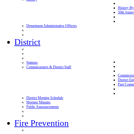
History By
50th Anniv
Department Administrative Officers
District
Stations
Commissioners & District Staff
Commissio
District E
Past Commi
District Meeting Schedule
Meeting Minutes
Public Announcements
Fire Prevention