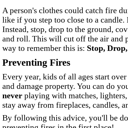
A person's clothes could catch fire du
like if you step too close to a candle. 
Instead, stop, drop to the ground, co
and roll. This will cut off the air and
way to remember this is:
Stop, Drop,
Preventing Fires
Every year, kids of all ages start over
and damage property. You can do your
never
playing with matches, lighters,
stay away from fireplaces, candles, a
By following this advice, you'll be 
preventing fires in the first place!