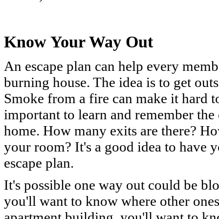
Know Your Way Out
An escape plan can help every member
burning house. The idea is to get out
Smoke from a fire can make it hard to 
important to learn and remember the 
home. How many exits are there? Ho
your room? It's a good idea to have 
escape plan.
It's possible one way out could be bl
you'll want to know where other ones 
apartment building, you'll want to kn