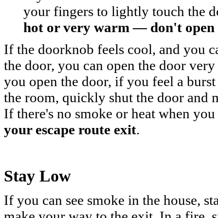
your fingers to lightly touch the
hot or very warm — don't open 
If the doorknob feels cool, and you 
the door, you can open the door very
you open the door, if you feel a burst
the room, quickly shut the door and ma
If there's no smoke or heat when you
your escape route exit
.
Stay Low
If you can see smoke in the house, st
make your way to the exit. In a fire,