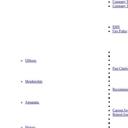
Company 
Company T
EMS
Fire Police
Officers
Past Chiefs
Membership
Recruitmen
Apparatus
Current Ap
Retired Ap
History