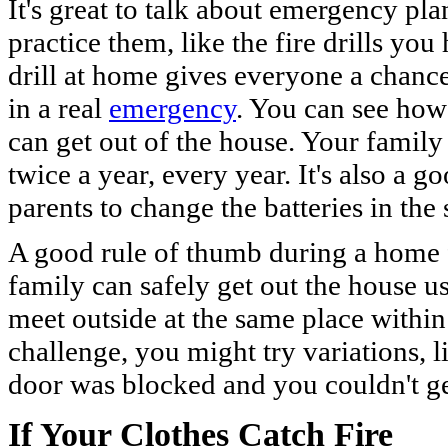
It's great to talk about emergency plan
practice them, like the fire drills you
drill at home gives everyone a chanc
in a real
emergency
. You can see how
can get out of the house. Your family 
twice a year, every year. It's also a 
parents to change the batteries in th
A good rule of thumb during a home fir
family can safely get out the house u
meet outside at the same place withi
challenge, you might try variations, l
door was blocked and you couldn't ge
If Your Clothes Catch Fire