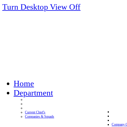
Turn Desktop View Off
Home
Department
Current Chief's
Companies & Squads
Company 