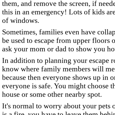
them, and remove the screen, if nee
this in an emergency! Lots of kids are
of windows.
Sometimes, families even have collaps
be used to escape from upper floors o
ask your mom or dad to show you ho
In addition to planning your escape ro
know where family members will meet
because then everyone shows up in on
everyone is safe. You might choose th
house or some other nearby spot.
It's normal to worry about your pets or
is a fire, you have to leave them beh