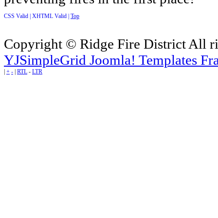
CSS Valid |
XHTML Valid |
Top
Copyright © Ridge Fire District All r
YJSimpleGrid Joomla! Templates Fra
|
+
-
|
RTL
-
LTR