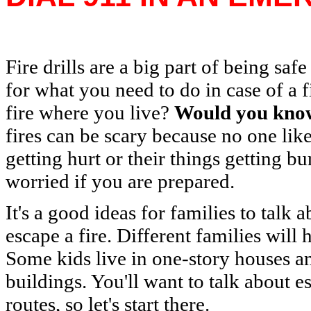
Fire drills are a big part of being sa
for what you need to do in case of a f
fire where you live?
Would you know
fires can be scary because no one lik
getting hurt or their things getting b
worried if you are prepared.
It's a good ideas for families to talk
escape a fire. Different families will h
Some kids live in one-story houses and
buildings. You'll want to talk about 
routes, so let's start there.