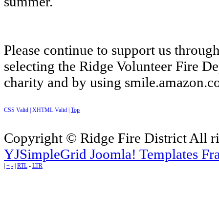
summer.
Please continue to support us throu
selecting the Ridge Volunteer Fire D
charity and by using smile.amazon.
CSS Valid |
XHTML Valid |
Top
Copyright © Ridge Fire District All r
YJSimpleGrid Joomla! Templates Fra
|
+
-
|
RTL
-
LTR