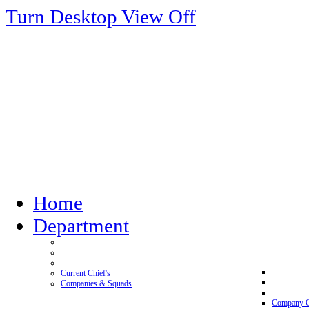
Turn Desktop View Off
Home
Department
Current Chief's
Companies & Squads
Company 