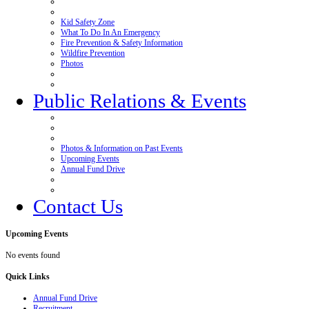
Kid Safety Zone
What To Do In An Emergency
Fire Prevention & Safety Information
Wildfire Prevention
Photos
Public Relations & Events
Photos & Information on Past Events
Upcoming Events
Annual Fund Drive
Contact Us
Upcoming
Events
No events found
Quick
Links
Annual Fund Drive
Recruitment