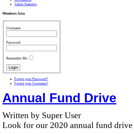
Alarm Statistics
Members
Area
Username
Password
Remember Me
Forgot your Password?
Forgot your Username?
Annual Fund Drive
Written by Super User
Look for our 2020 annual fund drive n