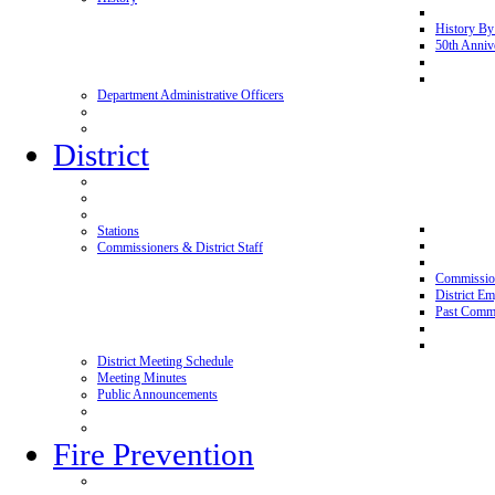
History By
50th Anniv
Department Administrative Officers
District
Stations
Commissioners & District Staff
Commissio
District E
Past Commi
District Meeting Schedule
Meeting Minutes
Public Announcements
Fire Prevention