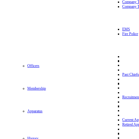
Company 
Company T
EMS
Fire Police
Officers
Past Chiefs
Membership
Recruitmen
Apparatus
Current Ap
Retired Ap
History