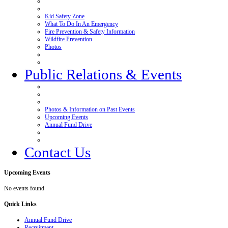
Kid Safety Zone
What To Do In An Emergency
Fire Prevention & Safety Information
Wildfire Prevention
Photos
Public Relations & Events
Photos & Information on Past Events
Upcoming Events
Annual Fund Drive
Contact Us
Upcoming
Events
No events found
Quick
Links
Annual Fund Drive
Recruitment