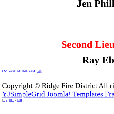
Jen Phil
Second Lieu
Ray Eb
CSS Valid |
XHTML Valid |
Top
Copyright © Ridge Fire District All r
YJSimpleGrid Joomla! Templates Fra
|
+
-
|
RTL
-
LTR