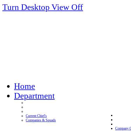
Turn Desktop View Off
Home
Department
Current Chief's
Companies & Squads
Company 