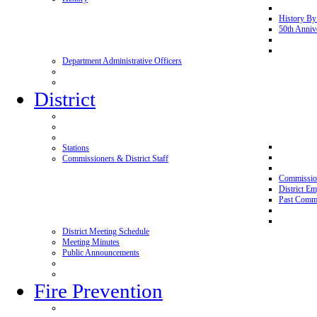
History By
50th Anniv
Department Administrative Officers
District
Stations
Commissioners & District Staff
Commissio
District E
Past Commi
District Meeting Schedule
Meeting Minutes
Public Announcements
Fire Prevention