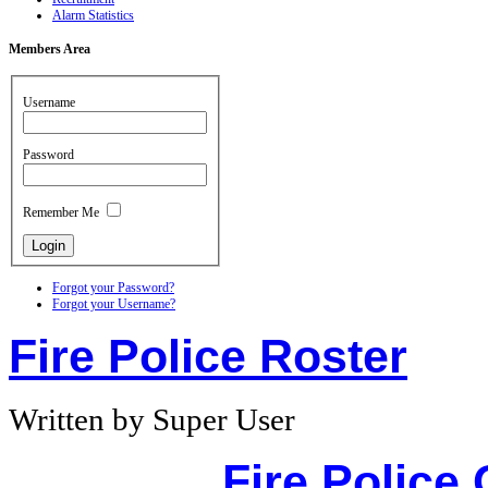
Alarm Statistics
Members
Area
Username
Password
Remember Me
Forgot your Password?
Forgot your Username?
Fire Police Roster
Written by Super User
Fire Police 