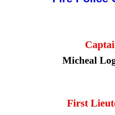
Capta
Micheal Log
First
Lieut