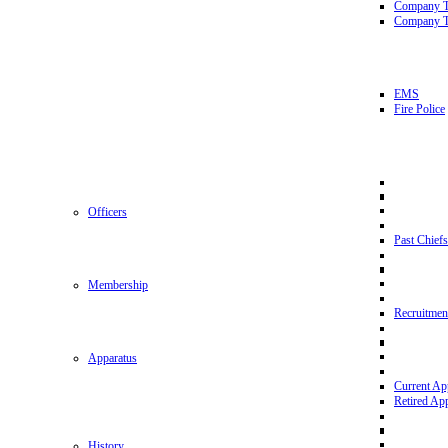
Company 
Company T
EMS
Fire Police
Officers
Past Chiefs
Membership
Recruitmen
Apparatus
Current Ap
Retired Ap
History