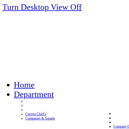
Turn Desktop View Off
Home
Department
Current Chief's
Companies & Squads
Company 