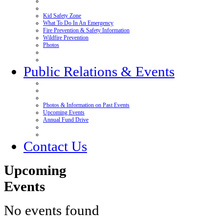
Kid Safety Zone
What To Do In An Emergency
Fire Prevention & Safety Information
Wildfire Prevention
Photos
Public Relations & Events
Photos & Information on Past Events
Upcoming Events
Annual Fund Drive
Contact Us
Upcoming
Events
No events found