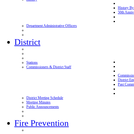
History By
50th Anniv
Department Administrative Officers
District
Stations
Commissioners & District Staff
Commissio
District E
Past Commi
District Meeting Schedule
Meeting Minutes
Public Announcements
Fire Prevention