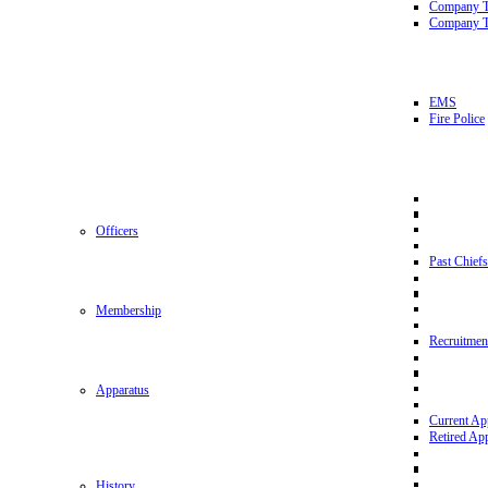
Company 
Company T
EMS
Fire Police
Officers
Past Chiefs
Membership
Recruitmen
Apparatus
Current Ap
Retired Ap
History