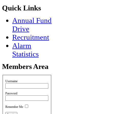
Quick
Links
Annual Fund
Drive
Recruitment
Alarm
Statistics
Members
Area
Username
Password
Remember Me