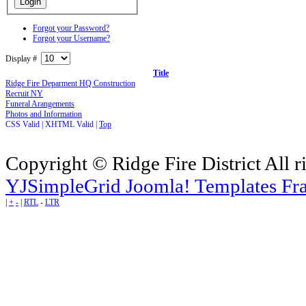
Forgot your Password?
Forgot your Username?
Display #
Title
Ridge Fire Deparment HQ Construction
Recruit NY
Funeral Arangements
Photos and Information
CSS Valid |
XHTML Valid |
Top
Copyright © Ridge Fire District All r
YJSimpleGrid Joomla! Templates Fra
|
+
-
|
RTL
-
LTR