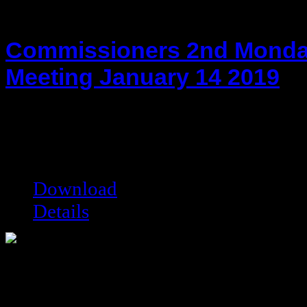
Commissioners 2nd Monda
Meeting January 14 2019
hot!
Date added:
01/28/2019
Date modified:
01/28/2019
Filesize:
203.77 kB
Downloads:
7716
Download
Details