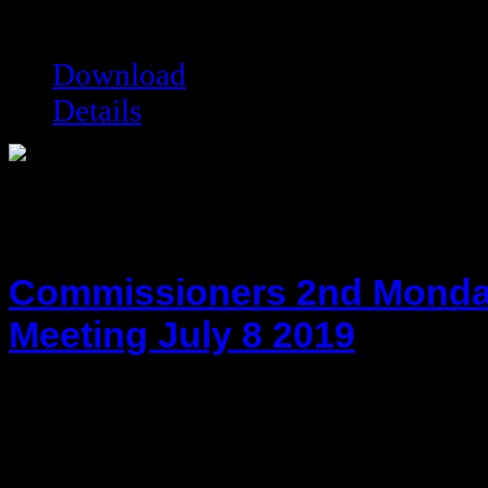
Filesize:
77.5 kB
Downloads:
6689
Download
Details
Commissioners 2nd Monda
Meeting July 8 2019
hot!
Date added:
07/29/2019
Date modified:
07/29/2019
Filesize:
75.59 kB
Downloads:
5996