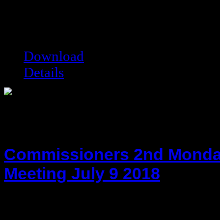
hot!
Date added:
06/27/2013
Date modified:
07/15/2013
Filesize:
29.21 kB
Downloads:
9334
Download
Details
Commissioners 2nd Monda
Meeting July 9 2018
hot!
Date added:
08/14/2018
Date modified:
08/14/2018