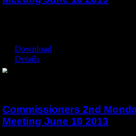
hot!
Date added:
06/24/2019
Date modified:
06/24/2019
Filesize:
67.62 kB
Downloads:
6008
Download
Details
Commissioners 2nd Monda
Meeting June 10 2013