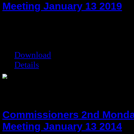
Meeting January 13 2019
hot!
Date added:
01/27/2020
Date modified:
01/27/2020
Filesize:
68.31 kB
Downloads:
5911
Download
Details
Commissioners 2nd Monda
Meeting January 13 2014