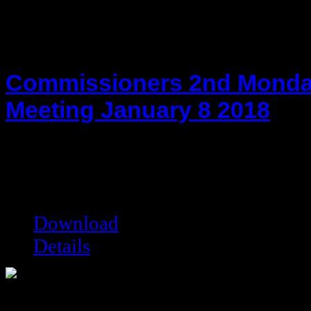
Commissioners 2nd Monda
Meeting January 8 2018
hot!
Date added:
02/01/2018
Date modified:
02/01/2018
Filesize:
26.47 kB
Downloads:
7285
Download
Details