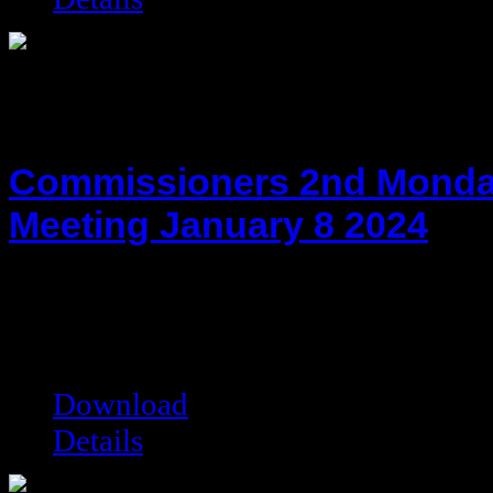
Commissioners 2nd Monda
Meeting January 8 2024
hot!
Date added:
01/29/2024
Date modified:
01/29/2024
Filesize:
117.02 kB
Downloads:
3620
Download
Details