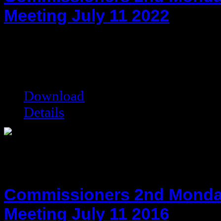
Meeting July 11 2022
hot!
Date added:
07/26/2022
Date modified:
07/26/2022
Filesize:
111.36 kB
Downloads:
4223
Download
Details
Commissioners 2nd Monda
Meeting July 11 2016