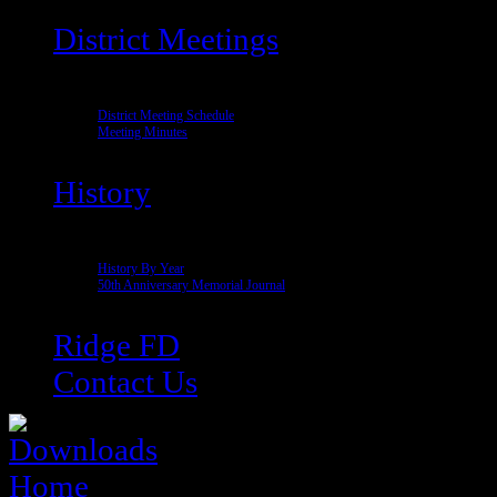
District Meetings
District Meeting Schedule
Meeting Minutes
History
History By Year
50th Anniversary Memorial Journal
Ridge FD
Contact Us