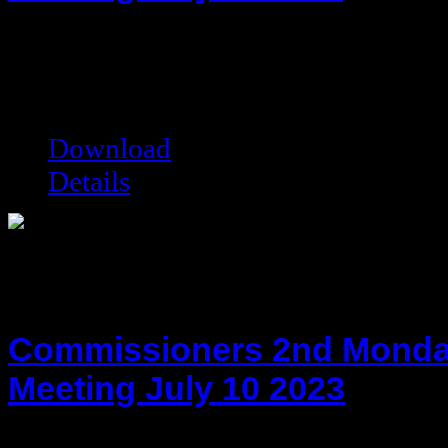
hot!
Date added:
07/18/2016
Date modified:
07/18/2016
Filesize:
79.48 kB
Downloads:
7691
Download
Details
Commissioners 2nd Monda
Meeting July 10 2023
hot!