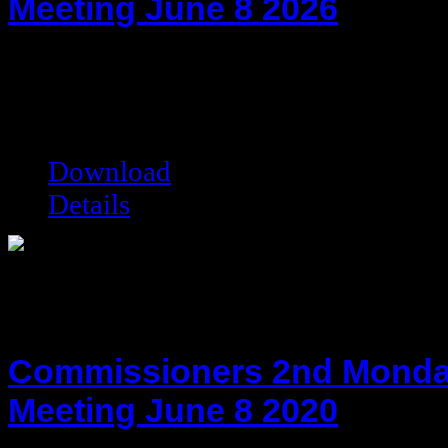
Meeting June 8 2026
hot!
Date added:
07/14/2026
Date modified:
07/14/2026
Filesize:
94.25 kB
Downloads:
130
Download
Details
Commissioners 2nd Monda
Meeting June 8 2020