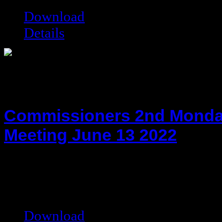
Download
Details
Commissioners 2nd Monda
Meeting June 13 2022
hot!
Date added:
06/27/2022
Date modified:
06/27/2022
Filesize:
79.09 kB
Downloads:
4247
Download