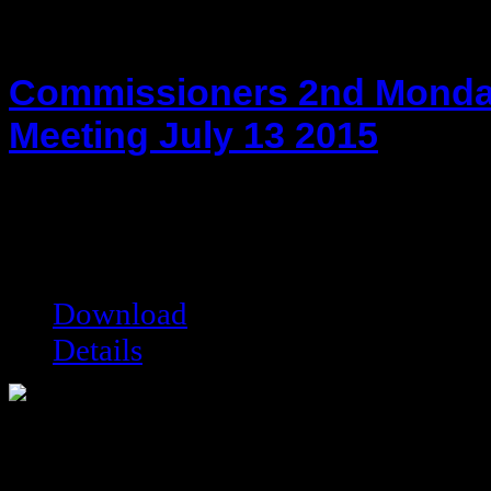
Commissioners 2nd Monda
Meeting July 13 2015
hot!
Date added:
07/24/2015
Date modified:
07/24/2015
Filesize:
39.1 kB
Downloads:
8023
Download
Details