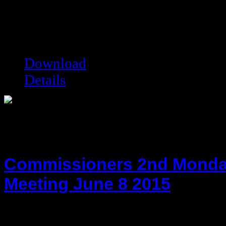
hot!
Date added:
09/29/2020
Date modified:
09/29/2020
Filesize:
264.97 kB
Downloads:
5791
Download
Details
Commissioners 2nd Monda
Meeting June 8 2015
hot!
Date added:
06/17/2015