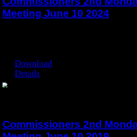
Commissioners 2nd Monda
Meeting June 10 2024
hot!
Date added:
06/26/2024
Date modified:
06/26/2024
Filesize:
78.9 kB
Downloads:
3161
Download
Details
Commissioners 2nd Monda
Meeting June 10 2019