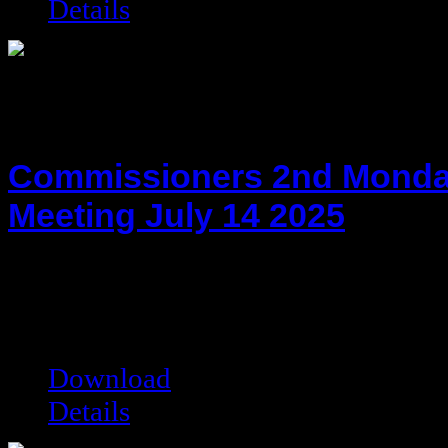
Details
Commissioners 2nd Monda
Meeting July 14 2025
hot!
Date added:
07/28/2025
Date modified:
07/28/2025
Filesize:
216.22 kB
Downloads:
1993
Download
Details