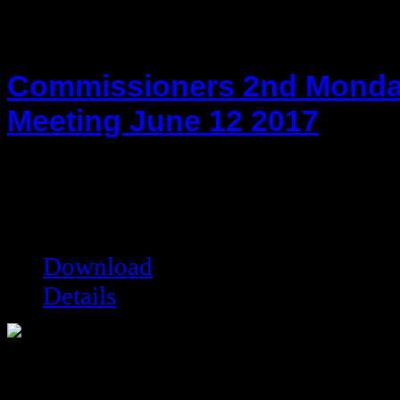
Commissioners 2nd Monda
Meeting June 12 2017
hot!
Date added:
06/23/2017
Date modified:
06/23/2017
Filesize:
28.25 kB
Downloads:
27339
Download
Details