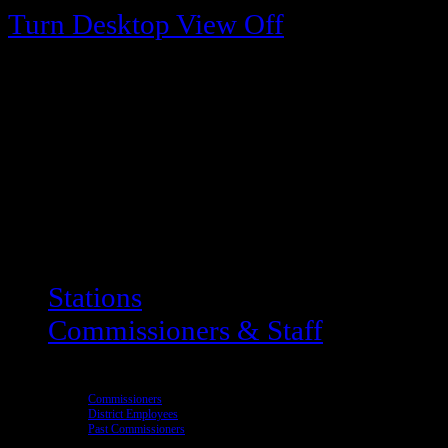
Turn Desktop View Off
Stations
Commissioners & Staff
Commissioners
District Employees
Past Commissioners