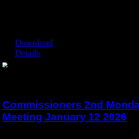
hot!
Date added:
01/28/2014
Date modified:
01/28/2014
Filesize:
36.82 kB
Downloads:
10038
Download
Details
Commissioners 2nd Monda
Meeting January 12 2026
hot!