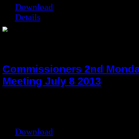
Download
Details
Commissioners 2nd Monda
Meeting July 8 2013
hot!
Date added:
07/15/2013
Date modified:
07/15/2013
Filesize:
29.43 kB
Downloads:
9105
Download