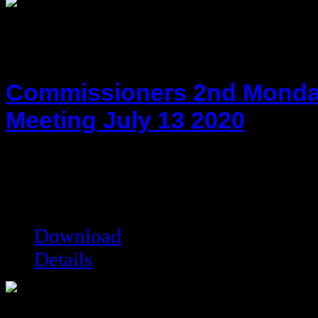
Commissioners 2nd Monda
Meeting July 13 2020
hot!
Date added:
09/29/2020
Date modified:
09/29/2020
Filesize:
222.03 kB
Downloads:
5582
Download
Details