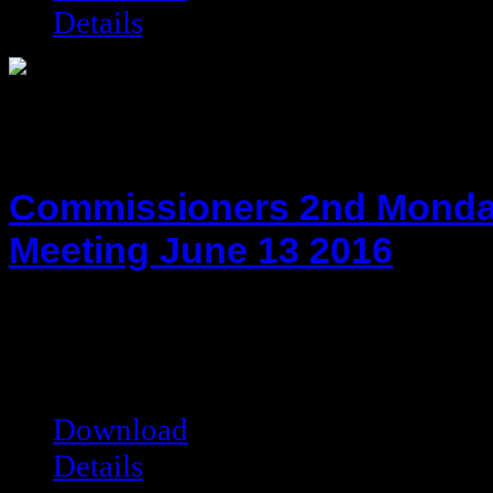
Details
Commissioners 2nd Monda
Meeting June 13 2016
hot!
Date added:
06/23/2016
Date modified:
06/23/2016
Filesize:
113.37 kB
Downloads:
7256
Download
Details