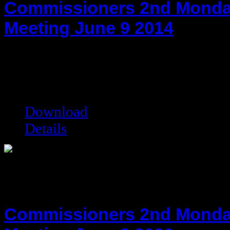
Commissioners 2nd Monda
Meeting June 9 2014
hot!
Date added:
06/25/2014
Date modified:
06/25/2014
Filesize:
33.05 kB
Downloads:
8401
Download
Details
Commissioners 2nd Monda