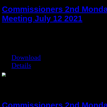
Commissioners 2nd Monda
Meeting July 12 2021
hot!
Date added:
07/26/2021
Date modified:
07/26/2021
Filesize:
77.53 kB
Downloads:
4944
Download
Details
Commissioners 2nd Monda