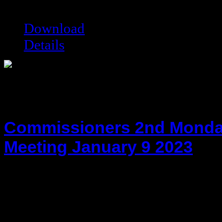
Filesize:
125.33 kB
Downloads:
6276
Download
Details
Commissioners 2nd Monda
Meeting January 9 2023
hot!
Date added:
01/24/2023
Date modified:
01/24/2023
Filesize:
118.76 kB
Downloads:
13942