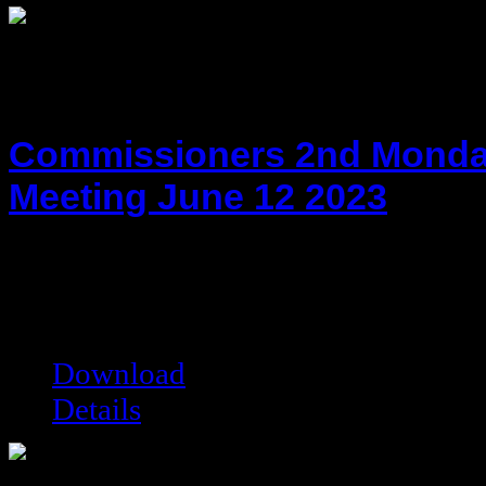
Commissioners 2nd Monda
Meeting June 12 2023
hot!
Date added:
06/26/2023
Date modified:
06/26/2023
Filesize:
79.79 kB
Downloads:
4029
Download
Details