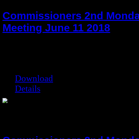
Commissioners 2nd Monda
Meeting June 11 2018
hot!
Date added:
06/25/2018
Date modified:
06/25/2018
Filesize:
116.93 kB
Downloads:
6575
Download
Details