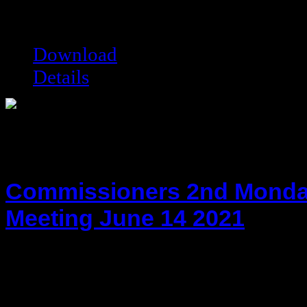
Date modified:
06/17/2015
Filesize:
35.49 kB
Downloads:
8260
Download
Details
Commissioners 2nd Monda
Meeting June 14 2021
hot!
Date added:
06/29/2021
Date modified:
06/29/2021
Filesize:
117.18 kB
Downloads:
5015