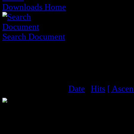
Downloads Home
Search Document
District Meeting Minu
Documents
Order by :
Name
|
Date
|
Hits
[ Ascen