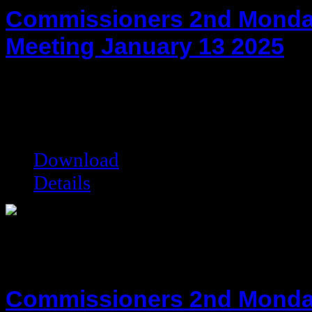
Commissioners 2nd Monda
Meeting January 13 2025
hot!
Date added:
01/27/2025
Date modified:
01/27/2025
Filesize:
118.58 kB
Downloads:
2501
Download
Details
Commissioners 2nd Monda