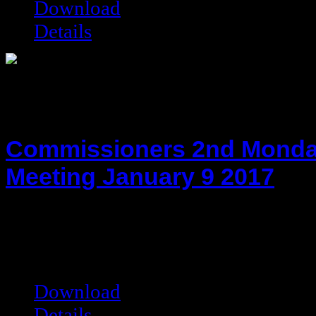
Download
Details
Commissioners 2nd Monda
Meeting January 9 2017
hot!
Date added:
01/23/2017
Date modified:
01/23/2017
Filesize:
27.69 kB
Downloads:
6891
Download
Details