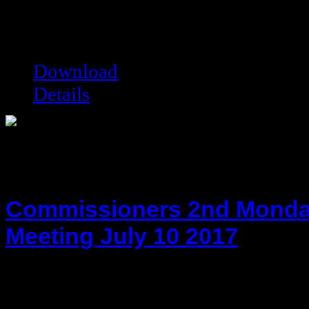
Date added:
08/28/2023
Date modified:
08/29/2023
Filesize:
115.55 kB
Downloads:
3842
Download
Details
Commissioners 2nd Monda
Meeting July 10 2017
hot!
Date added:
07/24/2017
Date modified:
07/24/2017