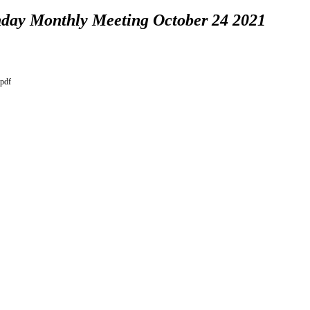
day Monthly Meeting October 24 2021
.pdf