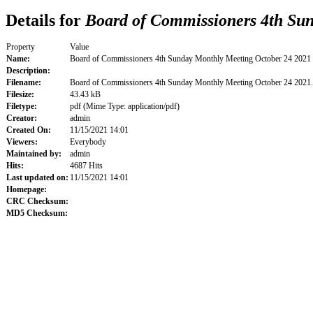
Details for
Board of Commissioners 4th Sun
Property
Value
Name:
Board of Commissioners 4th Sunday Monthly Meeting October 24 2021
Description:
Filename:
Board of Commissioners 4th Sunday Monthly Meeting October 24 2021
Filesize:
43.43 kB
Filetype:
pdf (Mime Type: application/pdf)
Creator:
admin
Created On:
11/15/2021 14:01
Viewers:
Everybody
Maintained by:
admin
Hits:
4687 Hits
Last updated on:
11/15/2021 14:01
Homepage:
CRC Checksum:
MD5 Checksum: