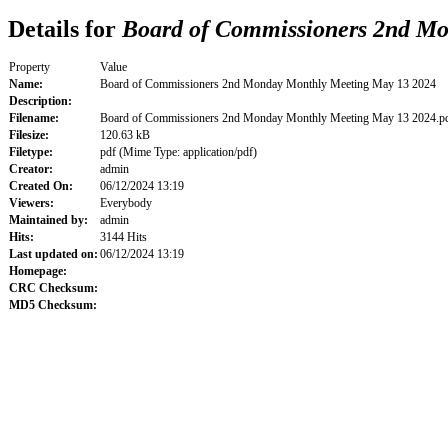
Details for
Board of Commissioners 2nd Mo
Property
Value
Name:
Board of Commissioners 2nd Monday Monthly Meeting May 13 2024
Description:
Filename:
Board of Commissioners 2nd Monday Monthly Meeting May 13 2024.p
Filesize:
120.63 kB
Filetype:
pdf (Mime Type: application/pdf)
Creator:
admin
Created On:
06/12/2024 13:19
Viewers:
Everybody
Maintained by:
admin
Hits:
3144 Hits
Last updated on:
06/12/2024 13:19
Homepage:
CRC Checksum:
MD5 Checksum: